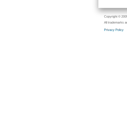
Copyright © 2005
All trademarks a
Privacy Policy