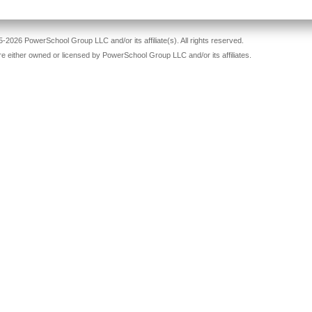
-2026 PowerSchool Group LLC and/or its affiliate(s). All rights reserved.
re either owned or licensed by PowerSchool Group LLC and/or its affiliates.