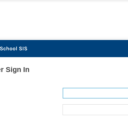
School SIS
r Sign In