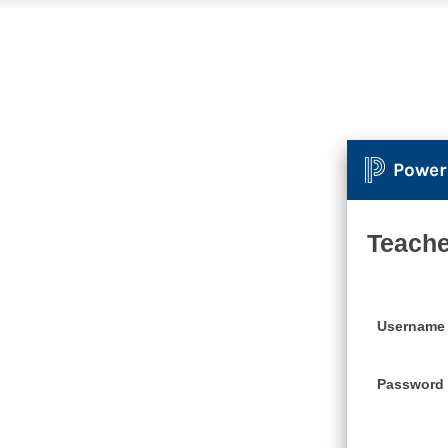
Power
Teache
Username
Password